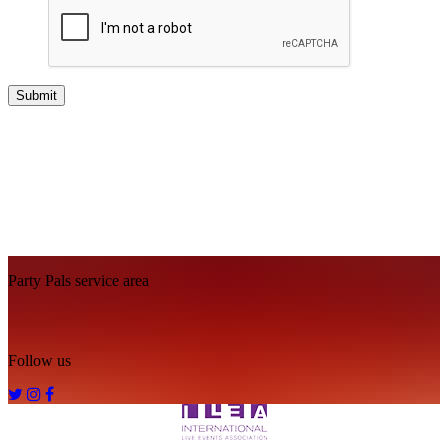
Footer
Party Pals service area
Follow us