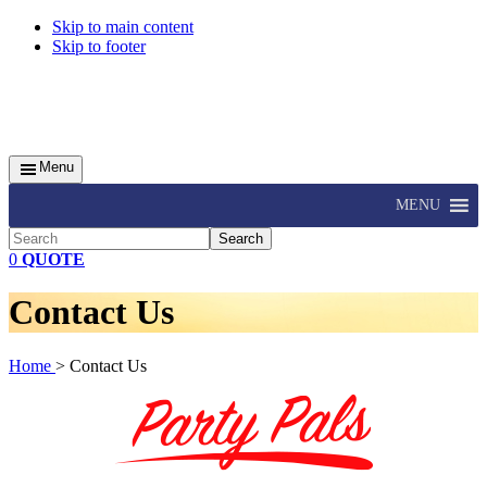
Skip to main content
Skip to footer
Menu
MENU
Search
0
QUOTE
Contact Us
Home
> Contact Us