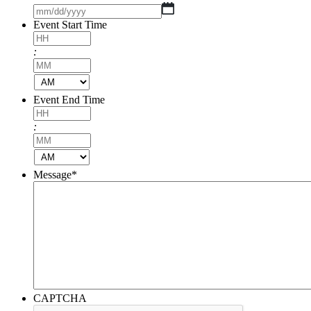
DD
MM
slash
slash
Event Start Time
YYYY
DD
slash
Hours
:
YYYY
Minutes
AM/PM
Event End Time
Hours
:
Minutes
AM/PM
Message
*
CAPTCHA