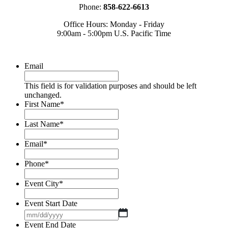
Phone:
858-622-6613
Office Hours: Monday - Friday
9:00am - 5:00pm U.S. Pacific Time
Email
This field is for validation purposes and should be left
unchanged.
First Name
*
Last Name
*
Email
*
Phone
*
Event City
*
Event Start Date
MM
slash
Event End Date