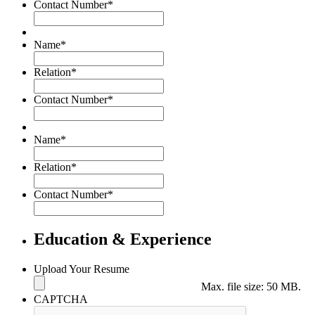
Contact Number
*
Name
*
Relation
*
Contact Number
*
Name
*
Relation
*
Contact Number
*
Education & Experience
Upload Your Resume
Max. file size: 50 MB.
CAPTCHA