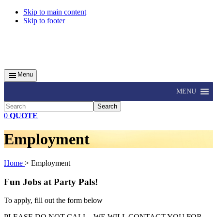
Skip to main content
Skip to footer
Menu
MENU
Search
0
QUOTE
Employment
Home
> Employment
Fun Jobs at Party Pals!
To apply, fill out the form below
PLEASE DO NOT CALL - WE WILL CONTACT YOU FOR