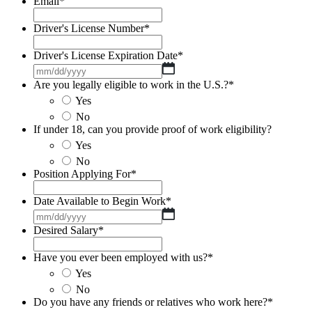
Email
*
Driver's License Number
*
Driver's License Expiration Date
*
MM
slash
Are you legally eligible to work in the U.S.?
*
DD
Yes
slash
No
YYYY
If under 18, can you provide proof of work eligibility?
Yes
No
Position Applying For
*
Date Available to Begin Work
*
MM
slash
Desired Salary
*
DD
slash
Have you ever been employed with us?
*
YYYY
Yes
No
Do you have any friends or relatives who work here?
*