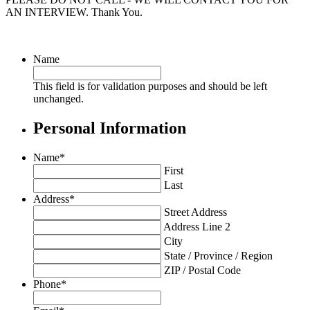
AN INTERVIEW. Thank You.
Name
This field is for validation purposes and should be left
unchanged.
Personal Information
Name
*
First
Last
Address
*
Street Address
Address Line 2
City
State / Province / Region
ZIP / Postal Code
Phone
*