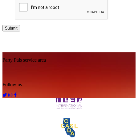
Footer
Party Pals service area
Follow us