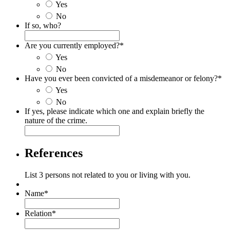
Yes
No
If so, who?
Are you currently employed?
*
Yes
No
Have you ever been convicted of a misdemeanor or felony?
*
Yes
No
If yes, please indicate which one and explain briefly the
nature of the crime.
References
List 3 persons not related to you or living with you.
Name
*
Relation
*