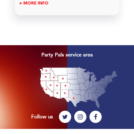
+ MORE INFO
Footer
Party Pals service area
Follow us