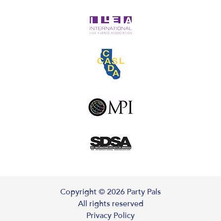
Copyright ©
2026
Party Pals
All rights reserved
Privacy Policy