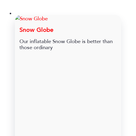
Snow Globe
Our inflatable Snow Globe is better than
those ordinary