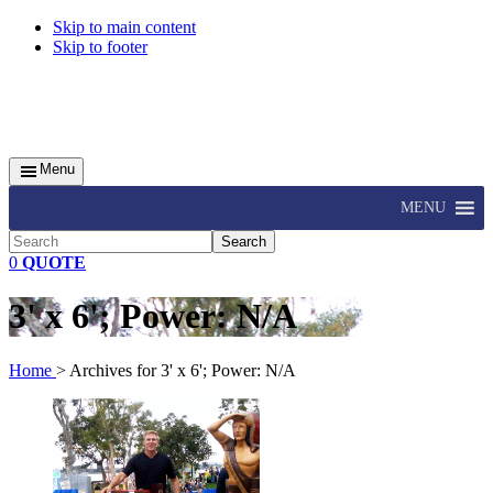
Skip to main content
Skip to footer
Menu
MENU
Search
0
QUOTE
3' x 6'; Power: N/A
Home
> Archives for 3' x 6'; Power: N/A