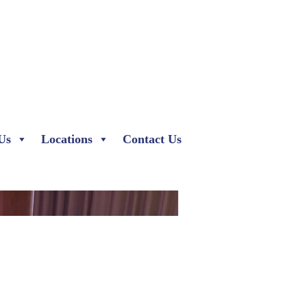
Us
Locations
Contact Us