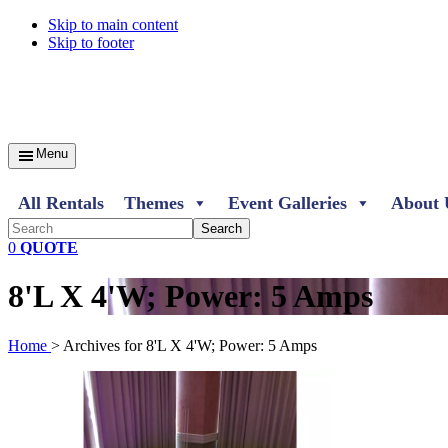
Skip to main content
Skip to footer
Menu
All Rentals
Themes
Event Galleries
About 
Search
0
QUOTE
8'L X 4'W; Power: 5 Amps
Home
> Archives for 8'L X 4'W; Power: 5 Amps