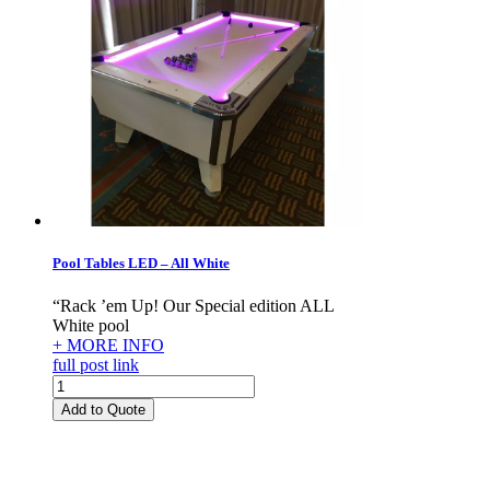
Pool Tables LED – All White
“Rack ’em Up! Our Special edition ALL
White pool
+ MORE INFO
full post link
Pool
Tables
Add to Quote
LED
-
All
White