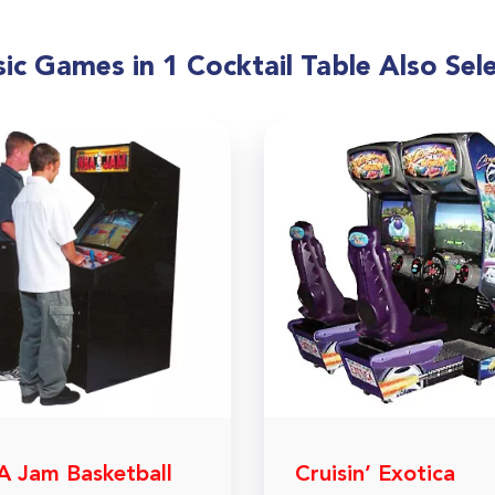
ic Games in 1 Cocktail Table Also Sel
 Jam Basketball
Cruisin’ Exotica