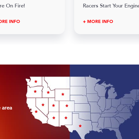
re On Fire!
Racers Start Your Engine
ORE INFO
+ MORE INFO
e area