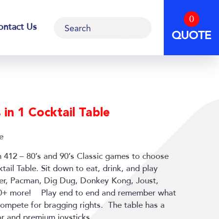
0
Search
ontact Us
QUOTE
in 1 Cocktail Table
e
h 412 – 80’s and 90’s Classic games to choose
tail Table. Sit down to eat, drink, and play
ger, Pacman, Dig Dug, Donkey Kong, Joust,
00+ more! Play end to end and remember what
 compete for bragging rights. The table has a
or and premium joysticks.