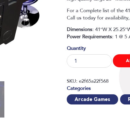
For a Complete list of the 4
Call us today for availabilit
Dimensions
: 41″W X 25.25″
Power
Requirements
: 1 @ 5
412
A
Classic
Games
in
SKU:
e2f65a22f568
1
Cocktail
Arcade Games
Table
quantity