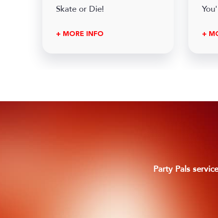
Skate or Die!
You'
+ MORE INFO
+ M
Footer
Party Pals servic