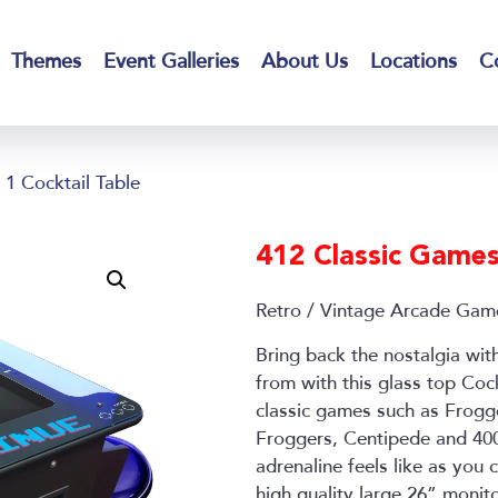
Themes
Event Galleries
About Us
Locations
C
1 Cocktail Table
412 Classic Games 
Retro / Vintage Arcade Gam
Bring back the nostalgia wit
from with this glass top Cock
classic games such as Frog
Froggers, Centipede and 4
adrenaline feels like as you
high quality large 26” monit