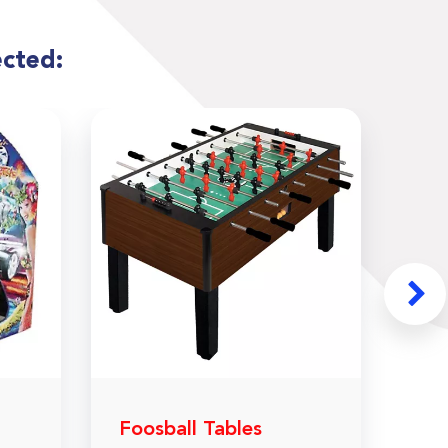
ected:
Foosball Tables