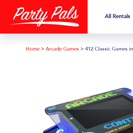
Skip
Skip
to
to
All Rentals
main
footer
content
Home
>
Arcade Games
> 412 Classic Games in 