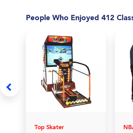
People Who Enjoyed
412 Class
Top Skater
NBA