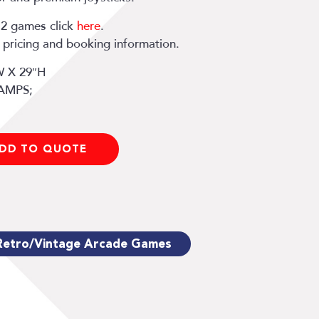
12 games click
here
.
y, pricing and booking information.
W X 29″H
 AMPS;
DD TO QUOTE
Retro/Vintage Arcade Games