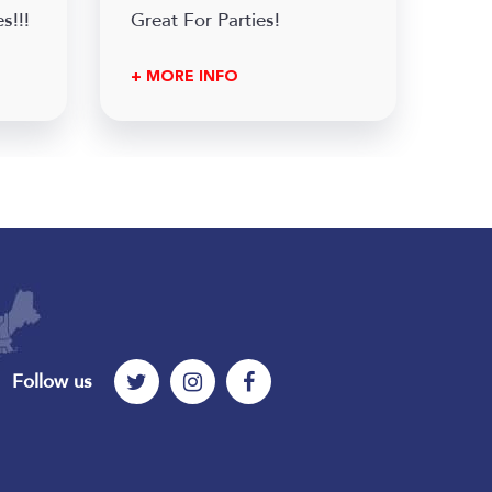
s!!!
Great For Parties!
+ MORE INFO
Follow us