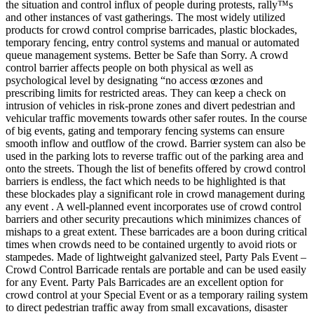
the situation and control influx of people during protests, rally™s
and other instances of vast gatherings. The most widely utilized
products for crowd control comprise barricades, plastic blockades,
temporary fencing, entry control systems and manual or automated
queue management systems. Better be Safe than Sorry. A crowd
control barrier affects people on both physical as well as
psychological level by designating “no access œzones and
prescribing limits for restricted areas. They can keep a check on
intrusion of vehicles in risk-prone zones and divert pedestrian and
vehicular traffic movements towards other safer routes. In the course
of big events, gating and temporary fencing systems can ensure
smooth inflow and outflow of the crowd. Barrier system can also be
used in the parking lots to reverse traffic out of the parking area and
onto the streets. Though the list of benefits offered by crowd control
barriers is endless, the fact which needs to be highlighted is that
these blockades play a significant role in crowd management during
any event . A well-planned event incorporates use of crowd control
barriers and other security precautions which minimizes chances of
mishaps to a great extent. These barricades are a boon during critical
times when crowds need to be contained urgently to avoid riots or
stampedes. Made of lightweight galvanized steel, Party Pals Event –
Crowd Control Barricade rentals are portable and can be used easily
for any Event. Party Pals Barricades are an excellent option for
crowd control at your Special Event or as a temporary railing system
to direct pedestrian traffic away from small excavations, disaster