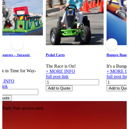
 Courses – Jurassic
Pedal Carts
Bungee Runs
re
The Race is On!
It's a Bung
k in Time for Way-
+ MORE INFO
+ MORE I
!
full post link
full post lin
E INFO
Pedal
Bungee
 link
Carts
Runs
Add to Quote
Add to Quo
e
quantity
quantity
 Quote
Footer
Party Pals service area
re