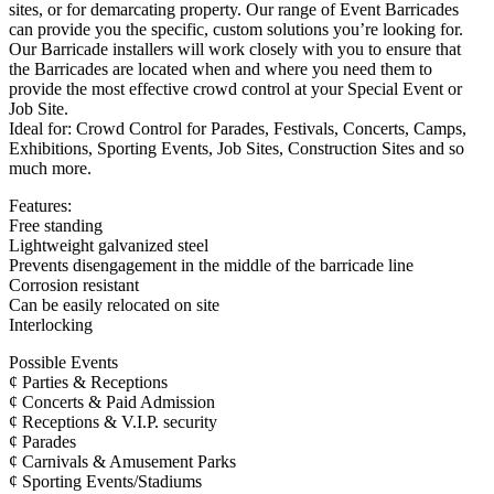
sites, or for demarcating property. Our range of Event Barricades
can provide you the specific, custom solutions you’re looking for.
Our Barricade installers will work closely with you to ensure that
the Barricades are located when and where you need them to
provide the most effective crowd control at your Special Event or
Job Site.
Ideal for: Crowd Control for Parades, Festivals, Concerts, Camps,
Exhibitions, Sporting Events, Job Sites, Construction Sites and so
much more.
Features:
Free standing
Lightweight galvanized steel
Prevents disengagement in the middle of the barricade line
Corrosion resistant
Can be easily relocated on site
Interlocking
Possible Events
¢ Parties & Receptions
¢ Concerts & Paid Admission
¢ Receptions & V.I.P. security
¢ Parades
¢ Carnivals & Amusement Parks
¢ Sporting Events/Stadiums