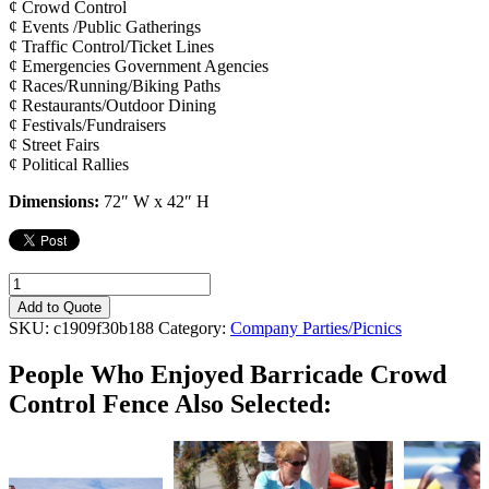
¢ Crowd Control
¢ Events /Public Gatherings
¢ Traffic Control/Ticket Lines
¢ Emergencies Government Agencies
¢ Races/Running/Biking Paths
¢ Restaurants/Outdoor Dining
¢ Festivals/Fundraisers
¢ Street Fairs
¢ Political Rallies
Dimensions:
72″ W x 42″ H
Barricade
Crowd
Add to Quote
Control
SKU:
c1909f30b188
Category:
Company Parties/Picnics
Fence
quantity
People Who Enjoyed
Barricade Crowd
Control Fence Also Selected: