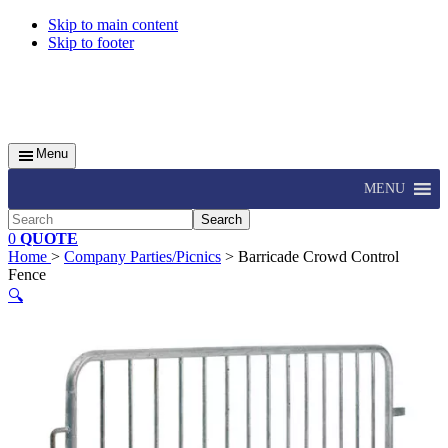
Skip to main content
Skip to footer
Menu
MENU
Search
0
QUOTE
Home
>
Company Parties/Picnics
> Barricade Crowd Control
Fence
🔍