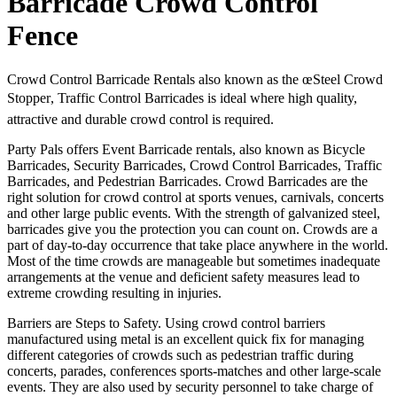
Barricade Crowd Control
Fence
Crowd Control Barricade Rentals also known as the œSteel Crowd
Stopper, Traffic Control Barricades is ideal where high quality,
attractive and durable crowd control is required.
Party Pals offers Event Barricade rentals, also known as Bicycle
Barricades, Security Barricades, Crowd Control Barricades, Traffic
Barricades, and Pedestrian Barricades. Crowd Barricades are the
right solution for crowd control at sports venues, carnivals, concerts
and other large public events. With the strength of galvanized steel,
barricades give you the protection you can count on. Crowds are a
part of day-to-day occurrence that take place anywhere in the world.
Most of the time crowds are manageable but sometimes inadequate
arrangements at the venue and deficient safety measures lead to
extreme crowding resulting in injuries.
Barriers are Steps to Safety. Using crowd control barriers
manufactured using metal is an excellent quick fix for managing
different categories of crowds such as pedestrian traffic during
concerts, parades, conferences sports-matches and other large-scale
events. They are also used by security personnel to take charge of