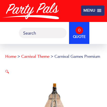
Skip
Skip
to
to
MENU
main
footer
content
0
Search
QUOTE
Home
>
Carnival Theme
> Carnival Games Premium
🔍