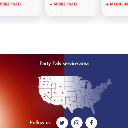
MORE INFO
+ MORE INFO
+ MORE I
Footer
Party Pals service area
Follow us