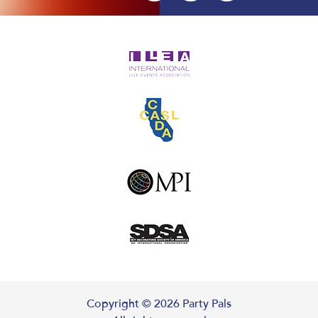
Copyright ©
2026
Party Pals