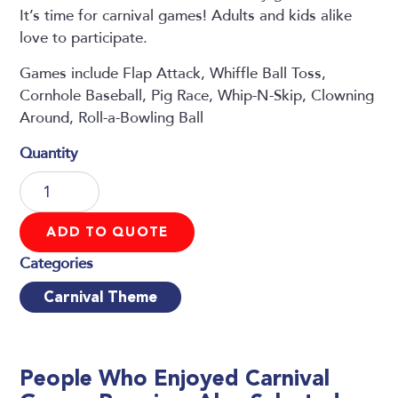
It’s time for carnival games! Adults and kids alike
love to participate.
Games include Flap Attack, Whiffle Ball Toss,
Cornhole Baseball, Pig Race, Whip-N-Skip, Clowning
Around, Roll-a-Bowling Ball
Carnival
Games
Premium
ADD TO QUOTE
quantity
Carnival Theme
People Who Enjoyed
Carnival