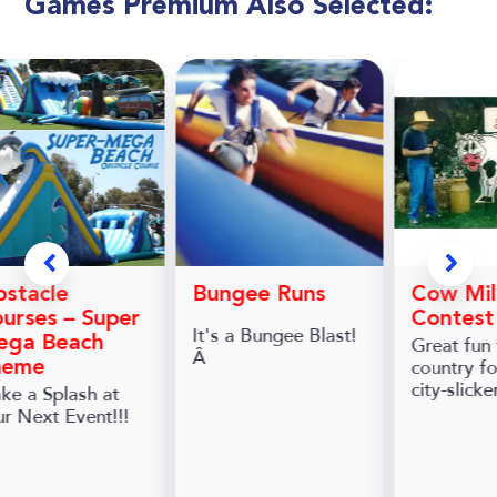
Games Premium Also Selected:
stacle
Bungee Runs
Cow Mil
urses – Super
Contest
It's a Bungee Blast!
ega Beach
Great fun 
Â
country fo
heme
city-slicke
ke a Splash at
ur Next Event!!!