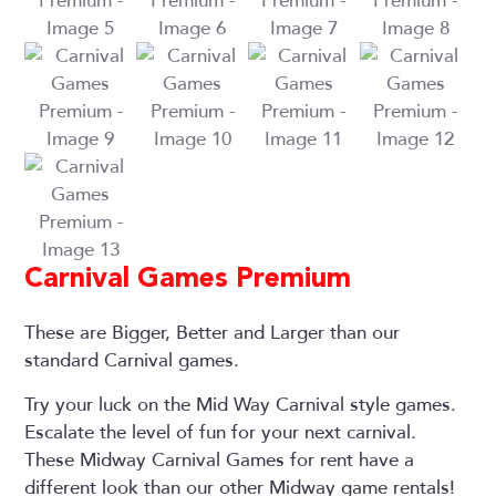
Carnival Games Premium
These are Bigger, Better and Larger than our
standard Carnival games.
Try your luck on the Mid Way Carnival style games.
Escalate the level of fun for your next carnival.
These Midway Carnival Games for rent have a
different look than our other Midway game rentals!