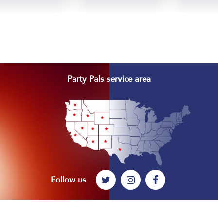
Footer
Party Pals service area
Follow us