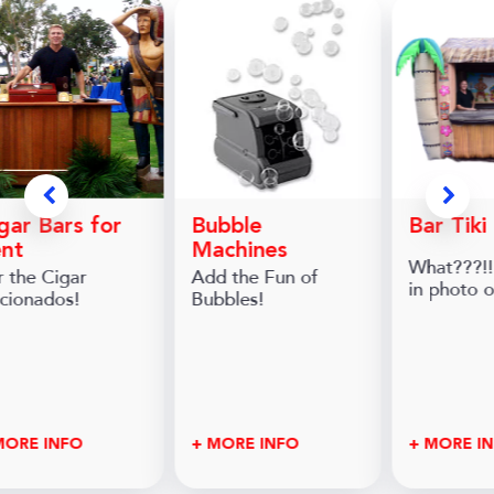
gar Bars for
Bubble
Bar Tiki
nt
Machines
What???!!
r the Cigar
Add the Fun of
in photo 
icionados!
Bubbles!
MORE INFO
+ MORE INFO
+ MORE I