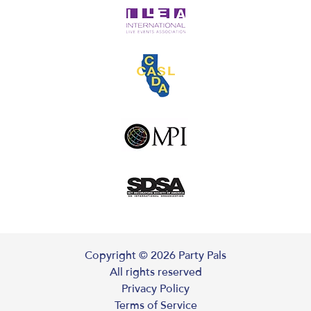
Copyright ©
2026
Party Pals
All rights reserved
Privacy Policy
Terms of Service