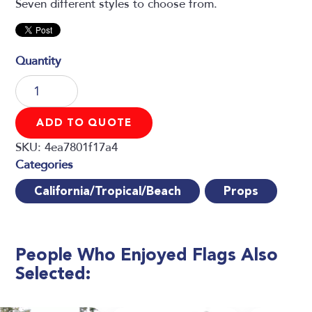
Seven different styles to choose from.
Flags
quantity
ADD TO QUOTE
SKU:
4ea7801f17a4
California/Tropical/Beach
Props
People Who Enjoyed
Flags Also
Selected: