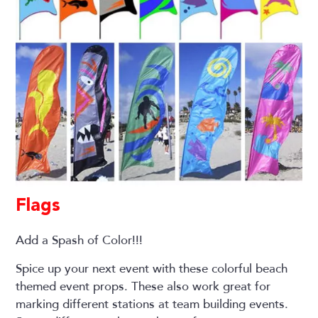
Flags
Add a Spash of Color!!!
Spice up your next event with these colorful beach
themed event props. These also work great for
marking different stations at team building events.