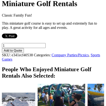
Miniature Golf Rentals
Classic Family Fun!
This miniature golf course is easy to set up and extremely fun to
play. A great activity for all ages and events.
Miniature
Golf
Add to Quote
Rentals
SKU:
e341ecf40538
Categories:
Company Parties/Picnics
,
Sports
quantity
Games
People Who Enjoyed
Miniature Golf
Rentals Also Selected: