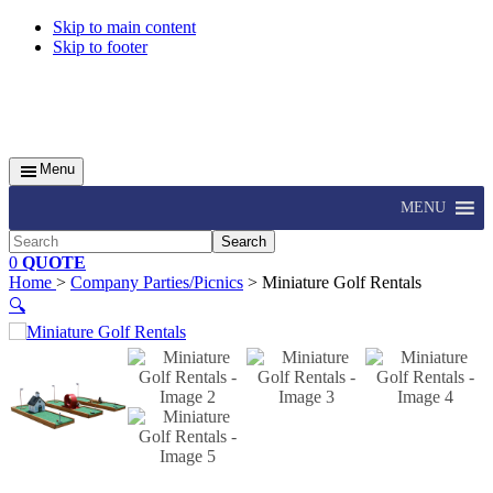
Skip to main content
Skip to footer
Menu
MENU
Search
0
QUOTE
Home
>
Company Parties/Picnics
> Miniature Golf Rentals
🔍