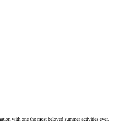
tion with one the most beloved summer activities ever.