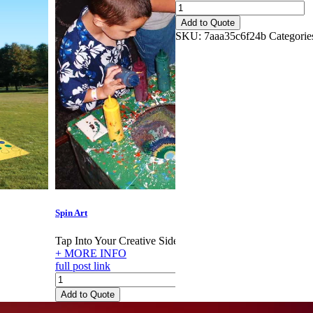
Sack
Race
Add to Quote
quantity
SKU:
7aaa35c6f24b
Categorie
Spin Art
Rock Cl
Tap Into Your Creative Side!
Rock th
+ MORE INFO
+ MOR
full post link
full pos
Spin
Rock
Art
Climbi
Add to Quote
Add to
quantity
Walls