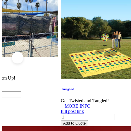
 'em Up!
Tangled
Get Twisted and Tangled!
+ MORE INFO
full post link
Tangled
quantity
Add to Quote
Footer