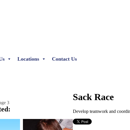
Us
Locations
Contact Us
Sack Race
ted:
Develop teamwork and coordina