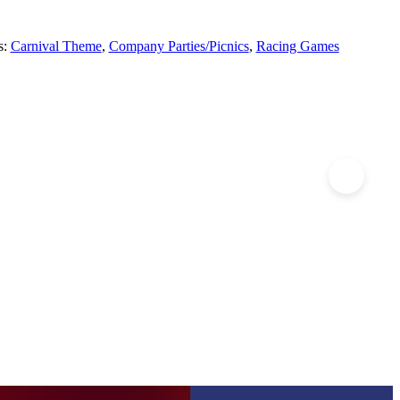
s:
Carnival Theme
,
Company Parties/Picnics
,
Racing Games
imbing Walls
Obstacle Courses – Super Mega
e Wall!
100 Feet ofÂ Fun!
E INFO
+ MORE INFO
t link
full post link
Obstacle
ng
Courses
 Quote
Add to Quote
-