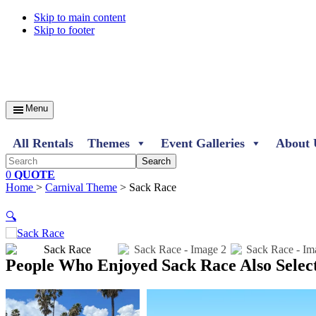
Skip to main content
Skip to footer
Menu
All Rentals
Themes
Event Galleries
About 
Search
0
QUOTE
Home
>
Carnival Theme
> Sack Race
🔍
People Who Enjoyed
Sack Race Also Selec