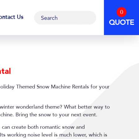
0
Search
ontact Us
QUOTE
tal
Holiday Themed Snow Machine Rentals for your
 a winter wonderland theme? What better way to
chine. Bring the snow to your next event.
 can create both romantic snow and
 Its working noise level is much lower, which is