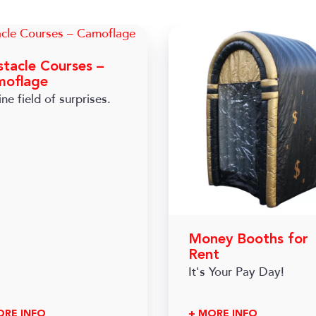
tacle Courses –
moflage
ne field of surprises.
Money Booths for
Rent
It's Your Pay Day!
ORE INFO
+ MORE INFO