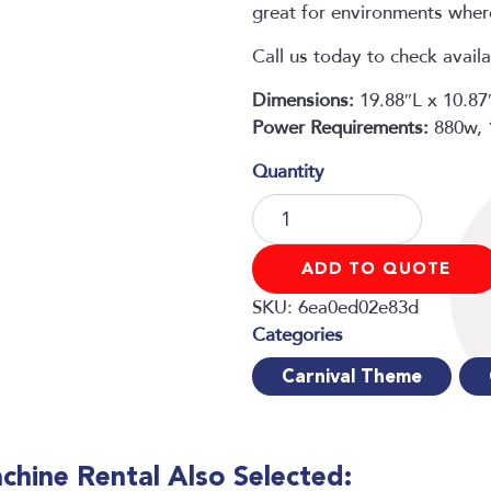
great for environments where
Call us today to check availa
Dimensions:
19.88″L x 10.8
Power Requirements:
880w,
Snow
Machine
Rental
ADD TO QUOTE
quantity
SKU:
6ea0ed02e83d
Carnival Theme
hine Rental Also Selected: