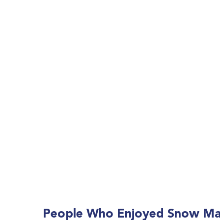
People Who Enjoyed
Snow Mac