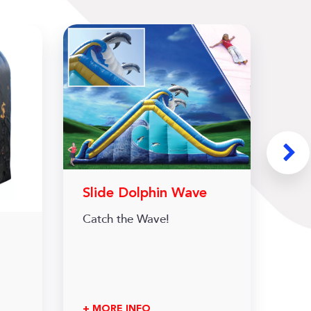
Slide Dolphin Wave
Catch the Wave!
+ MORE INFO