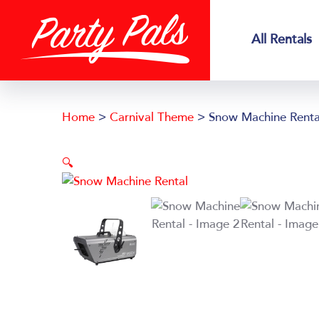
Skip
Skip
to
to
All Rentals
main
footer
content
Home
>
Carnival Theme
> Snow Machine Renta
🔍