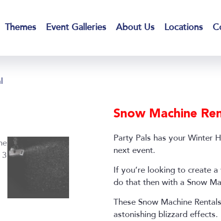
Themes
Event Galleries
About Us
Locations
C
l
Snow Machine Ren
Party Pals has your Winter 
next event.
If you’re looking to create
do that then with a Snow Ma
These Snow Machine Rentals
astonishing blizzard effects.