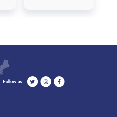
Follow us