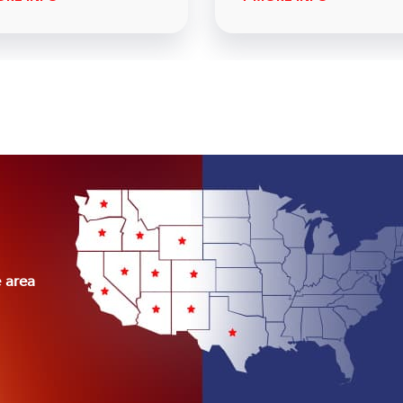
e area