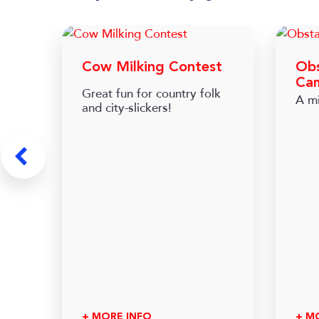
Cow Milking Contest
Obs
Ca
Great fun for country folk
A mi
and city-slickers!
+ MORE INFO
+ M