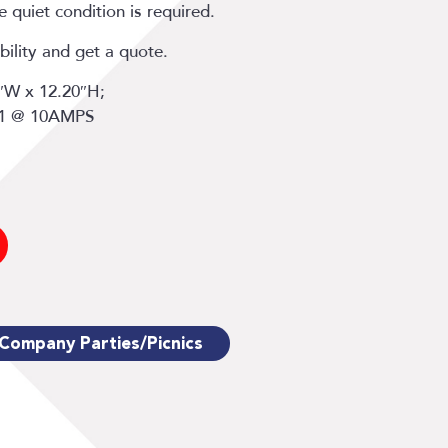
 quiet condition is required.
bility and get a quote.
7″W x 12.20″H;
 1 @ 10AMPS
Company Parties/Picnics