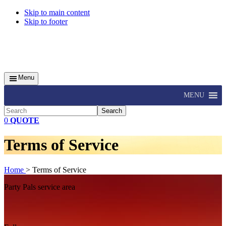
Skip to main content
Skip to footer
Menu
MENU
Search
0
QUOTE
Terms of Service
Home
> Terms of Service
Footer
Party Pals service area