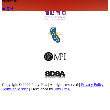
Follow us
Copyright ©
2026
Party Pals
|
All rights reserved
|
Privacy Policy
|
Terms of Service
|
Developed by
Tiny Frog