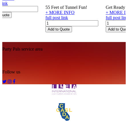
 link
55 Feet of Tunnel Fun!
Get Ready fo
+ MORE INFO
+ MORE I
 Quote
full post link
full post lin
Caterpillar
Atomic
Crawl
Cannons
Add to Quote
Add to Quo
quantity
quantity
Footer
Party Pals service area
Follow us