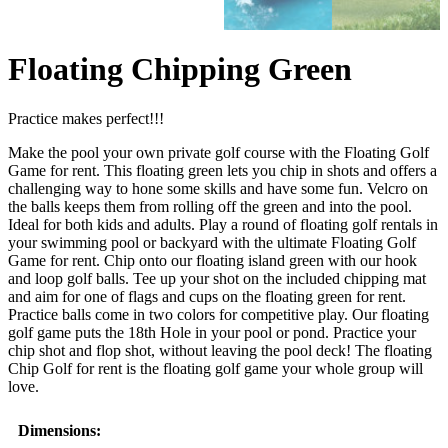
Floating Chipping Green
Practice makes perfect!!!
Make the pool your own private golf course with the Floating Golf
Game for rent. This floating green lets you chip in shots and offers a
challenging way to hone some skills and have some fun. Velcro on
the balls keeps them from rolling off the green and into the pool.
Ideal for both kids and adults. Play a round of floating golf rentals in
your swimming pool or backyard with the ultimate Floating Golf
Game for rent. Chip onto our floating island green with our hook
and loop golf balls. Tee up your shot on the included chipping mat
and aim for one of flags and cups on the floating green for rent.
Practice balls come in two colors for competitive play. Our floating
golf game puts the 18th Hole in your pool or pond. Practice your
chip shot and flop shot, without leaving the pool deck! The floating
Chip Golf for rent is the floating golf game your whole group will
love.
Dimensions: