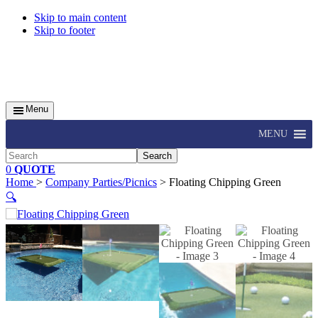
Skip to main content
Skip to footer
Menu
MENU
Search
0
QUOTE
Home
>
Company Parties/Picnics
> Floating Chipping Green
🔍