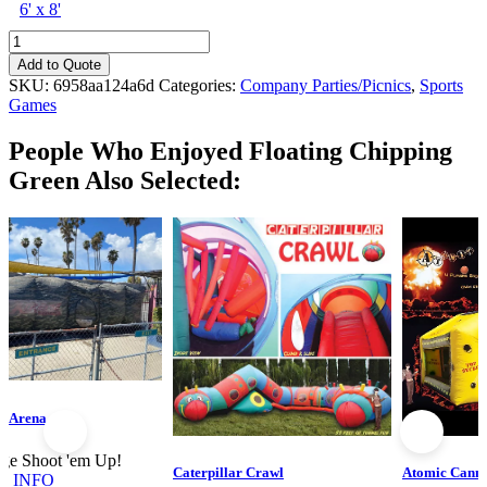
6' x 8'
Floating
Chipping
Add to Quote
Green
SKU:
6958aa124a6d
Categories:
Company Parties/Picnics
,
Sports
quantity
Games
People Who Enjoyed
Floating Chipping
Green Also Selected:
g Arena
ge Shoot 'em Up!
Caterpillar Crawl
Atomic Cann
E INFO