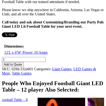
Foosball Table with our trained attendants if needed.
Please know we ship anywhere in California, Arizona, Las Vegas or
Utah, and all over the United States.
Call today and ask about Customizing/Branding our Party Pals
Giant LED Lit Foosball Table for your next event.
Dimensions:
12'L x 6'W; Power: 10 Amps
Foosball
Giant
Add to Quote
LED
SKU:
02fdc332a601
Categories:
Giant Games
,
LED Games &
Table
More
,
Table Games
-
12
People Who Enjoyed
Foosball Giant LED
player
Table – 12 player Also Selected:
quantity