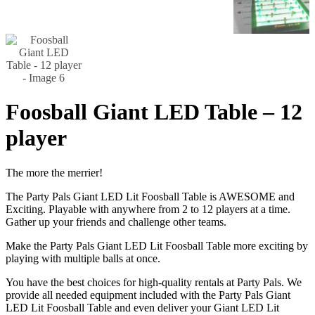
Foosball Giant LED Table – 12
player
The more the merrier!
The Party Pals Giant LED Lit Foosball Table is AWESOME and
Exciting. Playable with anywhere from 2 to 12 players at a time.
Gather up your friends and challenge other teams.
Make the Party Pals Giant LED Lit Foosball Table more exciting by
playing with multiple balls at once.
You have the best choices for high-quality rentals at Party Pals. We
provide all needed equipment included with the Party Pals Giant
LED Lit Foosball Table and even deliver your Giant LED Lit