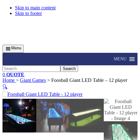
Skip to main content
Skip to footer
Menu
MENU
Search
0
QUOTE
Home
>
Giant Games
> Foosball Giant LED Table – 12 player
🔍