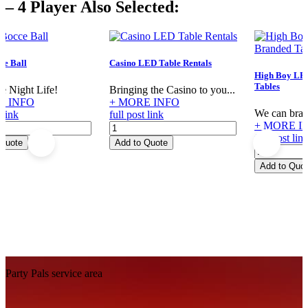
– 4 Player Also Selected:
quantity
e Ball
Casino LED Table Rentals
High Boy LE
Tables
e Night Life!
Bringing the Casino to you...
E INFO
+ MORE INFO
We can brand
 link
full post link
+ MORE I
Casino
full post lin
LED
 Quote
Add to Quote
High
Table
Boy
Rentals
Add to Quo
LED
quantity
Custom
Branded
Tables
quantity
Footer
Party Pals service area