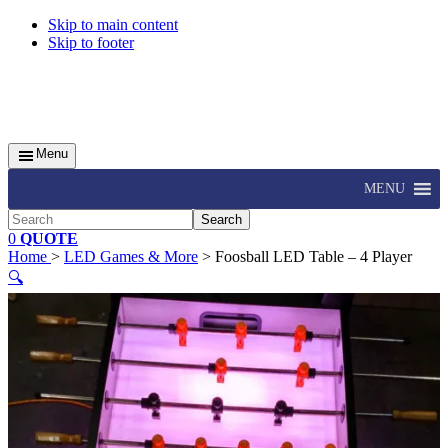
Skip to main content
Skip to footer
Menu
MENU
Search
0
QUOTE
Home
>
LED Games & More
> Foosball LED Table – 4 Player
🔍