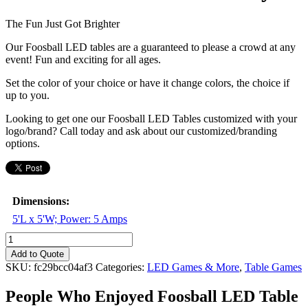
The Fun Just Got Brighter
Our Foosball LED tables are a guaranteed to please a crowd at any
event! Fun and exciting for all ages.
Set the color of your choice or have it change colors, the choice if
up to you.
Looking to get one our Foosball LED Tables customized with your
logo/brand? Call today and ask about our customized/branding
options.
Dimensions:
5'L x 5'W; Power: 5 Amps
Foosball
LED
Add to Quote
Table
SKU:
fc29bcc04af3
Categories:
LED Games & More
,
Table Games
-
4
People Who Enjoyed
Foosball LED Table
Player