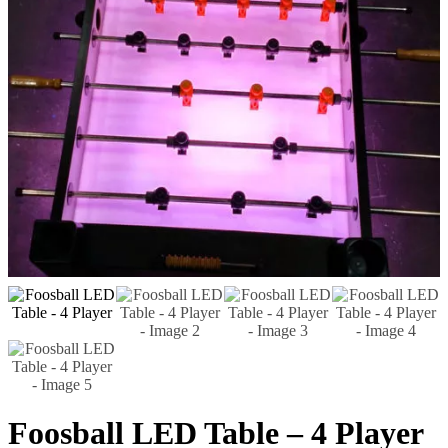
Foosball LED Table – 4 Player