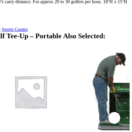
ll’s carry distance. For approx 20 to 30 golfers per hous. 18’H x 15’H
:
Sports Games
f Tee-Up – Portable Also Selected: