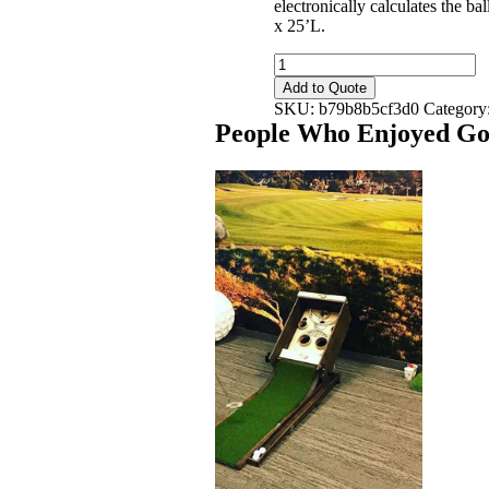
electronically calculates the ba
x 25’L.
Golf
Tee-
Add to Quote
Up
SKU:
b79b8b5cf3d0
Category
-
People Who Enjoyed
Gol
Portable
quantity