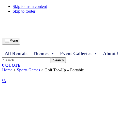
Skip to main content
Skip to footer
Menu
All Rentals
Themes
Event Galleries
About 
Search
0
QUOTE
Home
>
Sports Games
> Golf Tee-Up – Portable
🔍