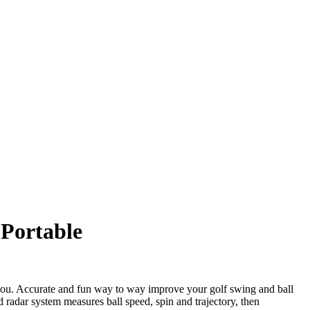
 Portable
you. Accurate and fun way to way improve your golf swing and ball
d radar system measures ball speed, spin and trajectory, then