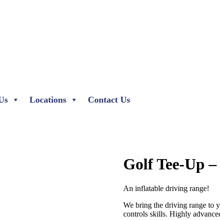
Us
Locations
Contact Us
Golf Tee-Up –
An inflatable driving range!
We bring the driving range to 
controls skills. Highly advance